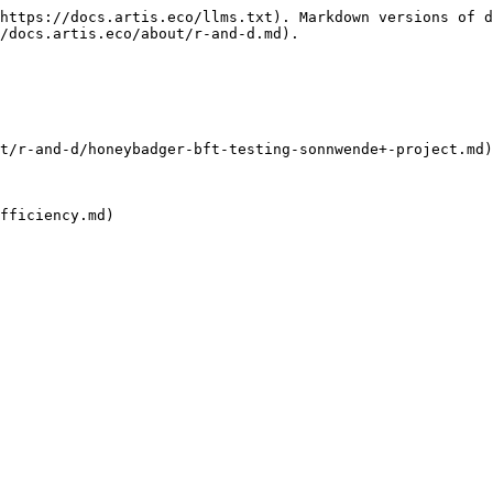
https://docs.artis.eco/llms.txt). Markdown versions of d
/docs.artis.eco/about/r-and-d.md).

t/r-and-d/honeybadger-bft-testing-sonnwende+-project.md)

fficiency.md)
