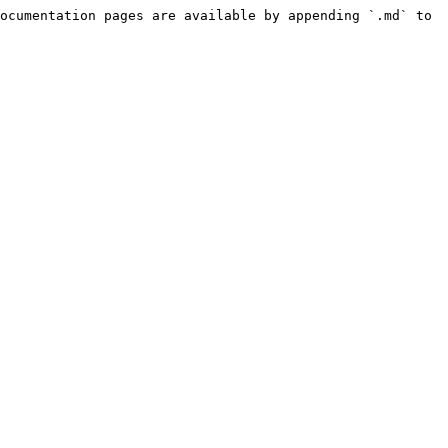
ocumentation pages are available by appending `.md` to 