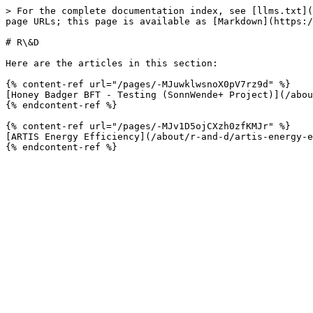
> For the complete documentation index, see [llms.txt](
page URLs; this page is available as [Markdown](https:/
# R\&D

Here are the articles in this section:

{% content-ref url="/pages/-MJuwklwsnoX0pV7rz9d" %}

[Honey Badger BFT - Testing (SonnWende+ Project)](/abou
{% endcontent-ref %}

{% content-ref url="/pages/-MJv1D5ojCXzh0zfKMJr" %}

[ARTIS Energy Efficiency](/about/r-and-d/artis-energy-e