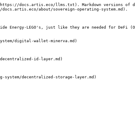
https://docs.artis.eco/llms.txt). Markdown versions of d
/docs.artis.eco/about/sovereign-operating-system.md).

ide Energy-LEGO's, just like they are needed for DeFi (O
ystem/digital-wallet-minerva.md)

decentralized-id-layer.md)

g-system/decentralized-storage-layer.md)
