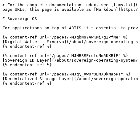
> For the complete documentation index, see [llms.txt](
page URLs; this page is available as [Markdown](https:/
# Sovereign OS

For applications on top of ARTIS it's essential to prov
{% content-ref url="/pages/-MJqbNsYAWKMi7gIPfNe" %}

[Digital Wallet - Minerva](/about/sovereign-operating-s
{% endcontent-ref %}

{% content-ref url="/pages/-MJNB8RErotqNm5KXBlE" %}

[Sovereign ID Layer](/about/sovereign-operating-system/
{% endcontent-ref %}

{% content-ref url="/pages/-MJq\_Xw0rOEMXOkNapPT" %}

[Decentralized Storage Layer](/about/sovereign-operatin