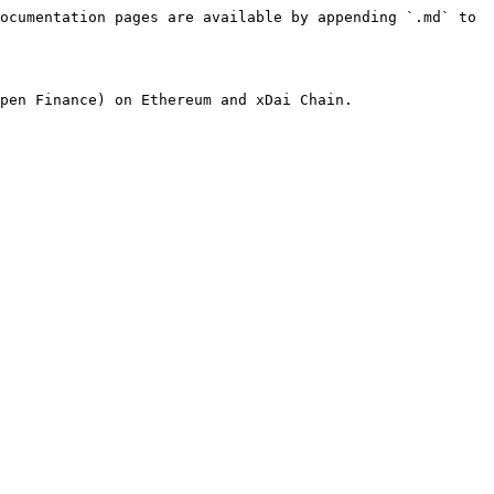
ocumentation pages are available by appending `.md` to 
pen Finance) on Ethereum and xDai Chain.
