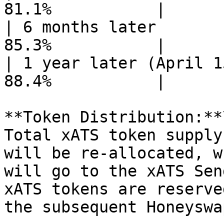
81.1%           |

| 6 months later       
85.3%           |

| 1 year later (April 1
88.4%           |

**Token Distribution:**\
Total xATS token supply
will be re-allocated, w
will go to the xATS Sen
xATS tokens are reserve
the subsequent Honeyswa