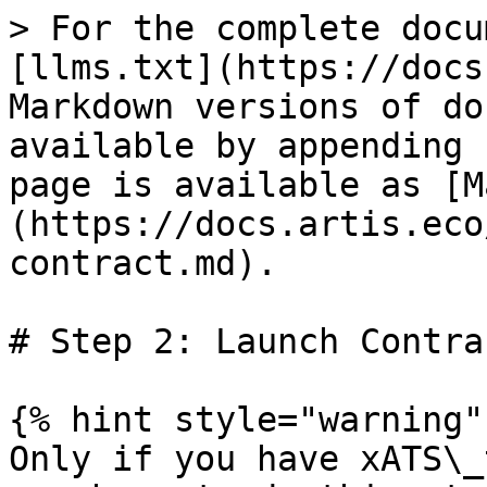
> For the complete docu
[llms.txt](https://docs
Markdown versions of do
available by appending 
page is available as [M
(https://docs.artis.eco
contract.md).

# Step 2: Launch Contrac
{% hint style="warning" 
Only if you have xATS\_