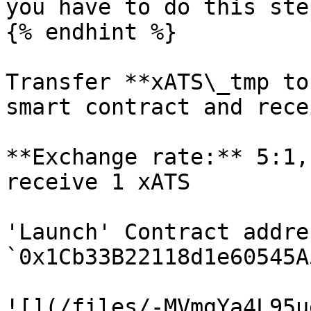
you have to do this ste
{% endhint %}

Transfer **xATS\_tmp to
smart contract and rece
**Exchange rate:** 5:1,
receive 1 xATS

'Launch' Contract addres
`0x1Cb33B22118d1e60545A
![](/files/-MVmgYa4L95u