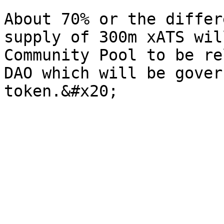
About 70% or the differ
supply of 300m xATS wil
Community Pool to be re
DAO which will be gover