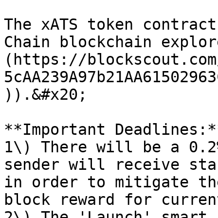
The xATS token contract
Chain blockchain explor
(https://blockscout.com
5cAA239A97b21AA61502963
)).&#x20;

**Important Deadlines:**
1\) There will be a 0.2
sender will receive sta
in order to mitigate th
block reward for curren
2\) The 'Launch' smart 