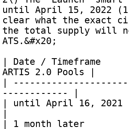
until April 15, 2022 (1
clear what the exact ci
the total supply will n
ATS.&#x20;

| Date / Timeframe     
ARTIS 2.0 Pools |

| ---------------------
------------ |

| until April 16, 2021       
|

| 1 month later        