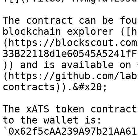
The contract can be fou
blockchain explorer ([h
(https://blockscout.com
33B22118d1e60545A5241fF
)) and is available on 
(https://github.com/lab
contracts)).&#x20;

The xATS token contract
to the wallet is: 
`0x62f5cAA239A97b21AA61