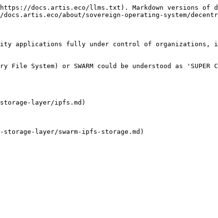
https://docs.artis.eco/llms.txt). Markdown versions of d
/docs.artis.eco/about/sovereign-operating-system/decentr
ity applications fully under control of organizations, i
ry File System) or SWARM could be understood as 'SUPER C
storage-layer/ipfs.md)

-storage-layer/swarm-ipfs-storage.md)
