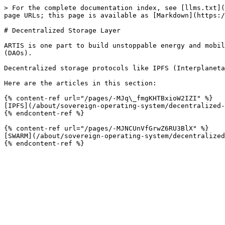
> For the complete documentation index, see [llms.txt](
page URLs; this page is available as [Markdown](https:/
# Decentralized Storage Layer

ARTIS is one part to build unstoppable energy and mobil
(DAOs).

Decentralized storage protocols like IPFS (Interplaneta
Here are the articles in this section:

{% content-ref url="/pages/-MJq\_fmgKHTBxioW2IZI" %}

[IPFS](/about/sovereign-operating-system/decentralized-
{% endcontent-ref %}

{% content-ref url="/pages/-MJNCUnVfGrwZ6RU3BlX" %}

[SWARM](/about/sovereign-operating-system/decentralized