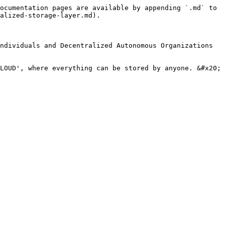
ocumentation pages are available by appending `.md` to 
alized-storage-layer.md).

ndividuals and Decentralized Autonomous Organizations 
LOUD', where everything can be stored by anyone. &#x20;
