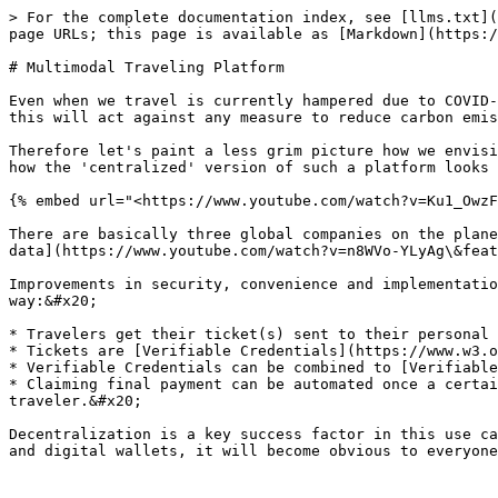
> For the complete documentation index, see [llms.txt](
page URLs; this page is available as [Markdown](https:/
# Multimodal Traveling Platform

Even when we travel is currently hampered due to COVID-
this will act against any measure to reduce carbon emis
Therefore let's paint a less grim picture how we envisi
how the 'centralized' version of such a platform looks 
{% embed url="<https://www.youtube.com/watch?v=Ku1_OwzF
There are basically three global companies on the plane
data](https://www.youtube.com/watch?v=n8WVo-YLyAg\&feat
Improvements in security, convenience and implementatio
way:&#x20;

* Travelers get their ticket(s) sent to their personal 
* Tickets are [Verifiable Credentials](https://www.w3.o
* Verifiable Credentials can be combined to [Verifiable
* Claiming final payment can be automated once a certai
traveler.&#x20;

Decentralization is a key success factor in this use ca