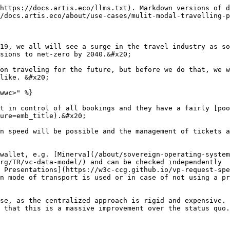
https://docs.artis.eco/llms.txt). Markdown versions of d
/docs.artis.eco/about/use-cases/mulit-modal-travelling-p
19, we all will see a surge in the travel industry as so
sions to net-zero by 2040.&#x20;

on traveling for the future, but before we do that, we w
like. &#x20;

wwc>" %}

t in control of all bookings and they have a fairly [poo
ure=emb_title).&#x20;

n speed will be possible and the management of tickets a
wallet, e.g. [Minerva](/about/sovereign-operating-system
rg/TR/vc-data-model/) and can be checked independently

 Presentations](https://w3c-ccg.github.io/vp-request-spe
n mode of transport is used or in case of not using a pr
se, as the centralized approach is rigid and expensive. 