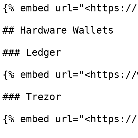
{% embed url="<https://
## Hardware Wallets

### Ledger

{% embed url="<https://
### Trezor
