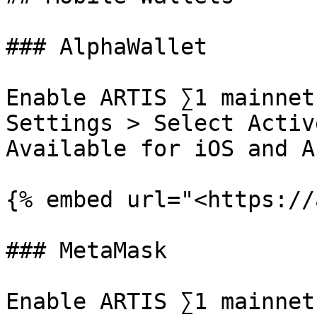
### AlphaWallet

Enable ARTIS ∑1 mainnet
Settings > Select Activ
Available for iOS and A
{% embed url="<https://
### MetaMask

Enable ARTIS ∑1 mainnet