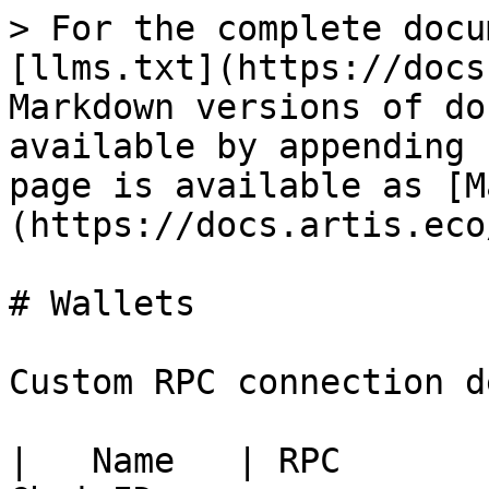
> For the complete docu
[llms.txt](https://docs
Markdown versions of do
available by appending 
page is available as [M
(https://docs.artis.eco
# Wallets

Custom RPC connection d
|   Name   | RPC       