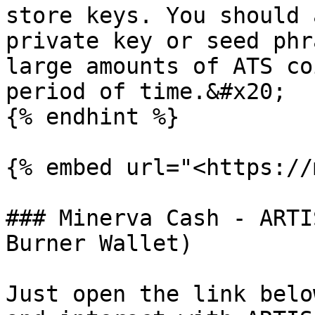
store keys. You should 
private key or seed phr
large amounts of ATS co
period of time.&#x20;

{% endhint %}

{% embed url="<https://
### Minerva Cash - ARTI
Burner Wallet)

Just open the link belo