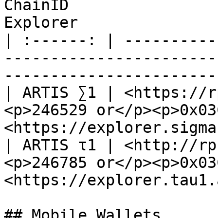
ChainID                
Explorer               
| :------: | ----------
-----------------------
-----------------------
| ARTIS ∑1 | <https://r
<p>246529 or</p><p>0x03
<https://explorer.sigma
| ARTIS τ1 | <http://rp
<p>246785 or</p><p>0x03
<https://explorer.tau1.
## Mobile Wallets
