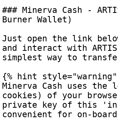
### Minerva Cash - ARTI
Burner Wallet)

Just open the link belo
and interact with ARTIS
simplest way to transfe
{% hint style="warning" 
Minerva Cash uses the l
cookies) of your browse
private key of this 'in
convenient for on-board