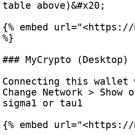
table above)&#x20;

{% embed url="<https://
%}

### MyCrypto (Desktop)

Connecting this wallet 
Change Network > Show o
sigma1 or tau1

{% embed url="<https://