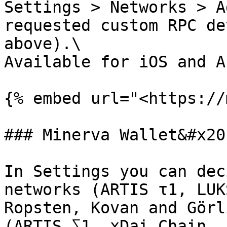
Settings > Networks > A
requested custom RPC de
above).\

Available for iOS and A
{% embed url="<https://
### Minerva Wallet&#x20;
In Settings you can dec
networks (ARTIS τ1, LUK
Ropsten, Kovan and Görl
(ARTIS ∑1, xDai Chain, 