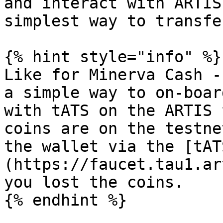
and interact with ARTIS
simplest way to transfe
{% hint style="info" %}

Like for Minerva Cash -
a simple way to on-boar
with tATS on the ARTIS 
coins are on the testne
the wallet via the [tAT
(https://faucet.tau1.ar
you lost the coins.

{% endhint %}
