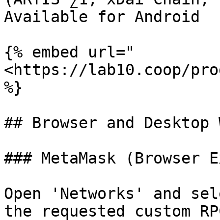
Available for Android

{% embed url="
<https://lab10.coop/pro
%}

## Browser and Desktop 
### MetaMask (Browser E
Open 'Networks' and sel
the requested custom RP