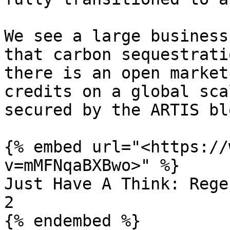
We see a large business
that carbon sequestrati
there is an open market
credits on a global sca
secured by the ARTIS bl
{% embed url="<https://
v=mMFNqaBXBwo>" %}

Just Have A Think: Rege
2
