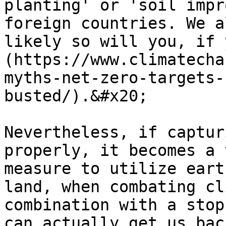
planting' or 'soil impr
foreign countries. We a
likely so will you, if 
(https://www.climatecha
myths-net-zero-targets-
busted/).&#x20;

Nevertheless, if captur
properly, it becomes a 
measure to utilize eart
land, when combating cl
combination with a stop
can actually get us bac