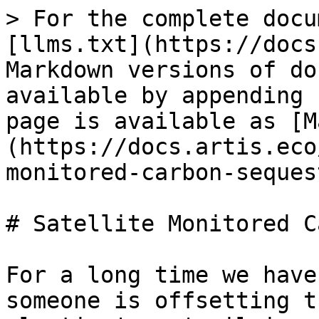
> For the complete docu
[llms.txt](https://docs
Markdown versions of do
available by appending 
page is available as [M
(https://docs.artis.eco
monitored-carbon-seques
# Satellite Monitored C
For a long time we have
someone is offsetting t