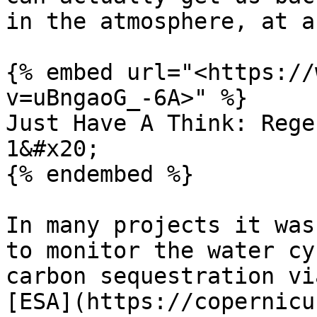
in the atmosphere, at a
{% embed url="<https://
v=uBngaoG_-6A>" %}

Just Have A Think: Rege
1&#x20;

{% endembed %}

In many projects it was
to monitor the water cy
carbon sequestration vi
[ESA](https://copernicu