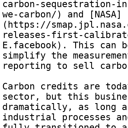
carbon-sequestration-in
we-carbon/) and [NASA]
(https://smap.jpl.nasa.
releases-first-calibrat
E.facebook). This can b
simplify the measuremen
reporting to sell carbo
Carbon credits are toda
sector, but this busine
dramatically, as long a
industrial processes an
fully transitioned to a