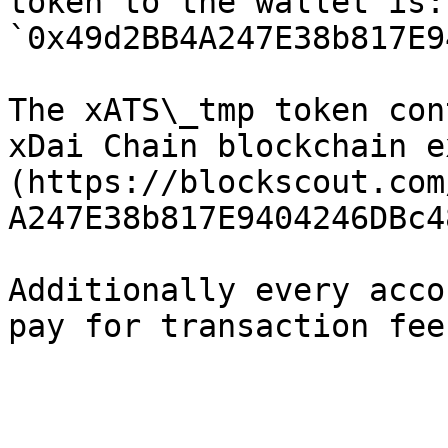
token to the wallet is: 
`0x49d2BB4A247E38b817E9
The xATS\_tmp token con
xDai Chain blockchain e
(https://blockscout.com
A247E38b817E9404246DBc4
Additionally every acco