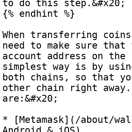
to do this step.&#x20;

{% endhint %}

When transferring coins
need to make sure that 
account address on the 
simplest way is by usin
both chains, so that yo
other chain right away.
are:&#x20;

* [Metamask](/about/wal
Android & iOS)
