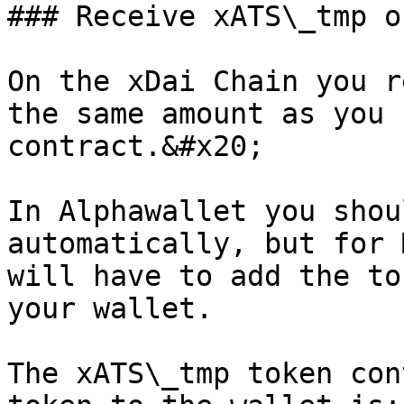
### Receive xATS\_tmp o
On the xDai Chain you r
the same amount as you 
contract.&#x20;

In Alphawallet you shou
automatically, but for 
will have to add the to
your wallet.

The xATS\_tmp token con