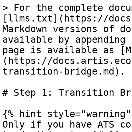
> For the complete docu
[llms.txt](https://docs
Markdown versions of do
available by appending 
page is available as [M
(https://docs.artis.eco
transition-bridge.md).

# Step 1: Transition Bri
{% hint style="warning" 
Only if you have ATS co