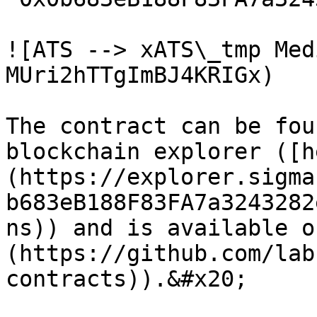
![ATS --> xATS\_tmp Med
MUri2hTTgImBJ4KRIGx)

The contract can be fou
blockchain explorer ([h
(https://explorer.sigma
b683eB188F83FA7a3243282
ns)) and is available o
(https://github.com/lab
contracts)).&#x20;
