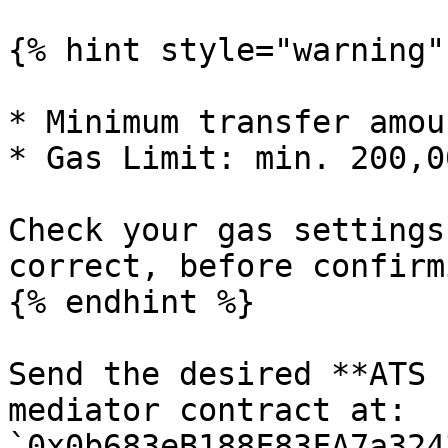
{% hint style="warning" 
* Minimum transfer amou
* Gas Limit: min. 200,0
Check your gas settings
correct, before confirm
{% endhint %}

Send the desired **ATS 
mediator contract at: 
`0x0b683eB188F83FA7a324