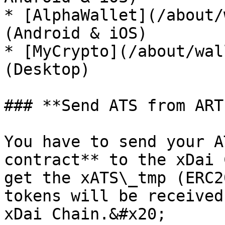
* [AlphaWallet](/about/
(Android & iOS)

* [MyCrypto](/about/wal
(Desktop)

### **Send ATS from ART
You have to send your A
contract** to the xDai 
get the xATS\_tmp (ERC2
tokens will be received
xDai Chain.&#x20;
