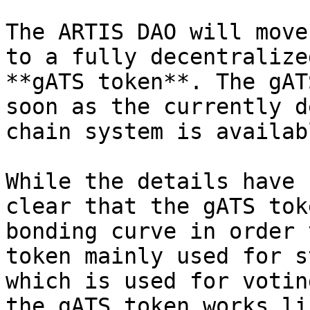
The ARTIS DAO will move
to a fully decentralize
**gATS token**. The gAT
soon as the currently d
chain system is availab
While the details have 
clear that the gATS tok
bonding curve in order 
token mainly used for s
which is used for votin
the gATS token works li