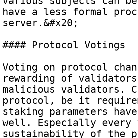
various subjects can be
have a less formal proc
server.&#x20;

#### Protocol Votings

Voting on protocol chan
rewarding of validators
malicious validators. C
protocol, be it require
staking parameters have
well. Especially every 
sustainability of the p