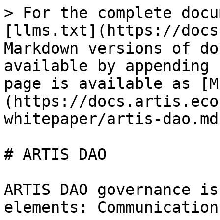
> For the complete docu
[llms.txt](https://docs
Markdown versions of do
available by appending 
page is available as [M
(https://docs.artis.eco
whitepaper/artis-dao.md)
# ARTIS DAO

ARTIS DAO governance is
elements: Communication