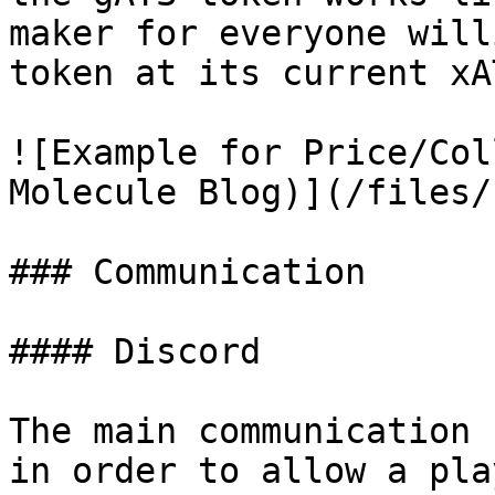
maker for everyone will
token at its current xA
![Example for Price/Col
Molecule Blog)](/files/
### Communication

#### Discord

The main communication 
in order to allow a pla