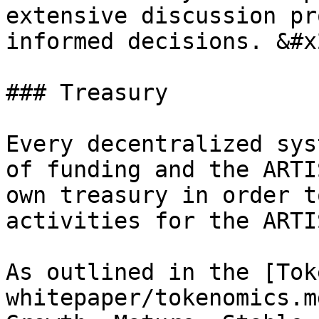
extensive discussion pr
informed decisions. &#x2
### Treasury

Every decentralized sys
of funding and the ARTI
own treasury in order t
activities for the ARTI
As outlined in the [Tok
whitepaper/tokenomics.m