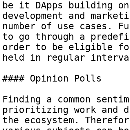
be it DApps building on
development and marketi
number of use cases. Fu
to go through a predefi
order to be eligible fo
held in regular interva
#### Opinion Polls

Finding a common sentim
prioritizing work and d
the ecosystem. Therefor