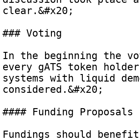
clear.&#x20;

### Voting

In the beginning the vo
every gATS token holder
systems with liquid dem
considered.&#x20;

#### Funding Proposals

Fundings should benefit