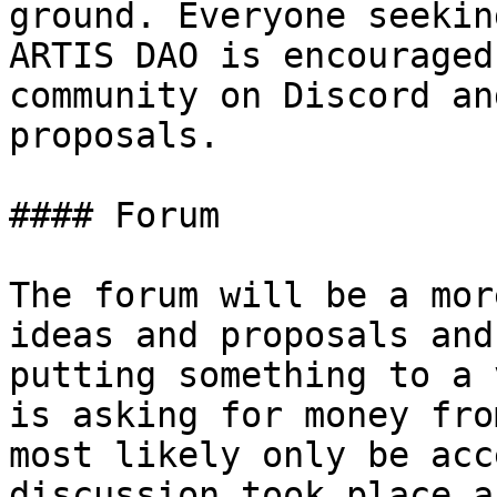
ground. Everyone seekin
ARTIS DAO is encouraged
community on Discord an
proposals.

#### Forum

The forum will be a mor
ideas and proposals and
putting something to a 
is asking for money fro
most likely only be acc
discussion took place a