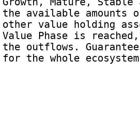
Growth, Mature, Stable 
the available amounts o
other value holding ass
Value Phase is reached,
the outflows. Guarantee