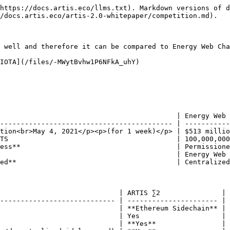
ystem & Interoperability

|                  |                                                  |                   |                    |                      |
| ---------------- | ------------------------------------------------ | ----------------- | ------------------ | -------------------- |
| Token Structure  | <p><strong>Dual token</strong> <br><strong>(sEUR | ATS)</strong></p> | Single Token (EWT) | Single Token (MIOTA) |
| ERC20  tokens    | Yes                                              | Yes               | No                 |                      |
| Interoperability | **Coin & Token Bridges**                         | Coin Bridge       | No                 |                      |
| Staking          | **Yes**                                          | No                | No                 |                      |

### Other Distinctive Properties

|                      | ARTIS ∑2 | Energy Web Chain | IOTA          |
| -------------------- | -------- | ---------------- | ------------- |
| Protocol Randomness  | **Yes**  | Not available    | Not available |
| Censorship Resistant | **Yes**  | No               | No            |
| {% endtab %}         |          |                  |               |

{% tab title="Advanced" %}

### Market and Organization

|                                       | ARTIS ∑2                                       | Energy Web Chain      | IOTA                        |
| ------------------------------------- | ---------------------------------------------- | --------------------- | --------------------------- |
| <p>Market Cap <br>(Feb. 15, 2021)</p> | <p>EasyAuction<br>March 26, 2021</p>           | $430 million          | $3.7 billion                |
| Mainnet Launch                        | Q3/2021 (plan)                                 | July 2019             | July 2016                   |
| Total Token Supply                    | 300,000,000 ATS                                | 100,000,000 EWT       | 2,779,530,283,277,761 MIOTA |
| Circulating Supply (Feb. 15, 2021)    | ca. 90,000,000 ATS (initially planned)         | 33,034,323 EWT        | 2,779,530,283,277,761 MIOTA |
| Validators                            | **Permissionless**                             | Permissioned          | Central Controller          |
| Funding                               | **ARTIS DAO**                                  | Energy Web Foundation | IOTA Foundation             |
| Governance                            | **Decentralized** **via gATS** Token (planned) | Centralized           | Centralized                 |

### General Info

|                                                                                   | ARTIS ∑2                                                                                                                    | Energy Web Chain           | IOTA                                                                                                                                      |
| --------------------------------------------------------------------------------- | --------------------------------------------------------------------------------------------------------------------------- | -------------------------- | ----------------------------------------------------------------------------------------------------------------------------------------- |
| Chain Type      