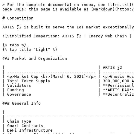
> For the complete documentation index, see [llms.txt](https://docs.artis.eco/llms.txt). Markdown versions of documentation pages are available by appending `.md` to page URLs; this page is available as [Markdown](https://docs.artis.eco/artis-2.0-whitepaper/competition.md).

# Competition

ARTIS ∑2 is built to serve the IoT market exceptionally well and therefore it can be compared to Energy Web Chain and IOTA. &#x20;

![Simplified Comparison: ARTIS ∑2 | Energy Web Chain | IOTA](/files/-MWytBvhw1P6NFkA_uhY)

{% tabs %}
{% tab title="Light" %}

### Market and Organization

|                                       | ARTIS ∑2                                                | Energy Web Chain      | IOTA                        |
| ------------------------------------- | ------------------------------------------------------- | --------------------- | --------------------------- |
| <p>Market Cap <br>(March 6, 2021)</p> | <p>Gnosis Auction<br>May 4, 2021</p><p>(for 1 week)</p> | $513 million          | $3.69 billion               |
| Total Token Supply                    | 300,000,000 ATS                                         | 100,000,000 EWT       | 2,779,530,283,277,761 MIOTA |
| Validators                            | **Permissionless**                                      | Permissioned          | Central Controller          |
| Funding                               | **ARTIS DAO**                                           | Energy Web Foundation | IOTA Foundation             |
| Governance                            | **Decentralized**                                       | Centralized           | Centralized                 |

### General Info

|                                                                                   | ARTIS ∑2               | Energy Web Chain | IOTA         |
| --------------------------------------------------------------------------------- | ---------------------- | ---------------- | ------------ |
| Chain Type                                                                        | **Ethereum Sidechain** | Consortium Chain | DAG          |
| Smart Contracts                                                                   | Yes                    | Yes              | No           |
| DeFi Infrastructure                                                               | **Yes**                | No activity      | Not possible |
| [Sovereign Identity](/about/sovereign-operating-system/decentralized-id-layer.md) | **Yes**                | No               | No           |

### Performance

|                      | ARTIS ∑2     | Energy Web Chain | IOTA              |
| -------------------- | ------------ | ---------------- | ----------------- |
| Block Time           | **1-2 sec.** | 5 sec.           | 1-5 min. upload   |
| TPS Capacity         | **450**      | 135              | 50                |
| Transaction Finality | **1-2 sec.** | 1 min.           | 80% after 10 min. |
| Streaming Money      | **Yes**      | Not available    | Not possible      |

### Cost

|                  | ARTIS ∑2           | Energy Web Chain | IOTA |
| ---------------- | ------------------ | ---------------- | ---- |
| Transaction Fees | **No** or very low | Very low         | Low  |
| Stable Tx Fees   | **Yes**            | No               | No   |

### Token S