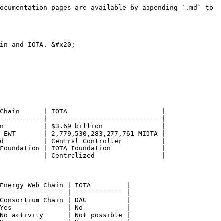
                                                                  | **Ethereum Sidechain**                                                                                                      | Consortium Chain           | DAG (called Tangle)                                                                                                                       |
| Consensus                                                                         | **HBBFT** ([more details](/about/r-and-d/honeybadger-bft-testing-sonnwende+-project.md#honey-badger-bft-performance-tests)) | AuRa                       | Random Walk Monte Carlo + Central Controller                                                                                              |
| Network Synchrony                                                                 | **Asynchronous**                                                                                                            | Synchronous / Asynchronous | Centralized (see [shutdown for 12 days](https://www.coindesk.com/iota-being-shut-off-is-the-latest-chapter-in-an-absurdist-history) \[2]) |
| Keys Reusable                                                                     | Yes                                                                                                                         | Yes                        | No                                                                                                                                        |
| Smart Contracts                                                                   | Yes                                                                                                                         | Yes                        | No                                                                                                                                        |
| DeFi Infrastructure                                                               | **Yes**                                                                                                                     | No activity                | Not possible                                                                                                                              |
| Spam Protection                                                                   | Tx Fees                                                                                                                     | Tx Fees                    | Proof-of-Work                                                                                                                             |
| IP Address needed for                                                             | Validators                                                                                                                  | Validators                 | every Edge Device                                                                                                                         |
| [Sovereign Identity](/about/sovereign-operating-system/decentralized-id-layer.md) | **Yes**                                                                                                                     | No (using Kilt)            | No