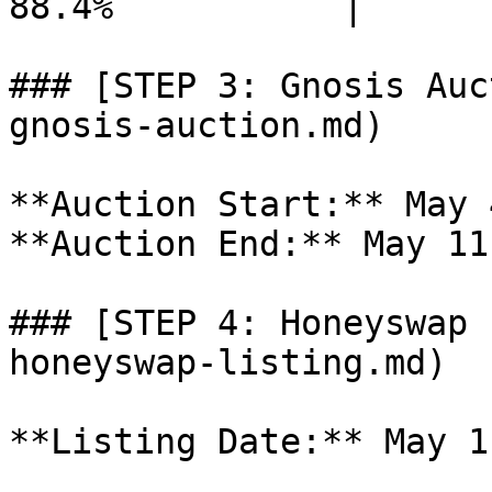
88.4%           |

### [STEP 3: Gnosis Auc
gnosis-auction.md)

**Auction Start:** May 
**Auction End:** May 11
### [STEP 4: Honeyswap 
honeyswap-listing.md)

**Listing Date:** May 1