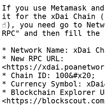
If you use Metamask and
it for the xDai Chain (
☝️), you need go to Netw
RPC" and then fill the 
* Network Name: xDai Cha
* New RPC URL: 
<https://xdai.poanetwor
* Chain ID: 100&#x20;

* Currency Symbol: xDai
* Blockchain Explorer UR
<https://blockscout.com