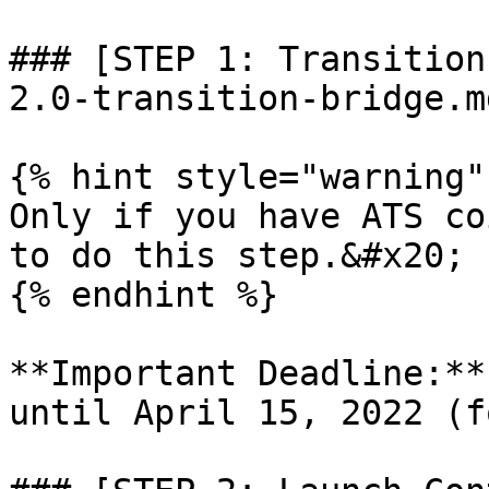
### [STEP 1: Transition
2.0-transition-bridge.md
{% hint style="warning" 
Only if you have ATS co
to do this step.&#x20;

{% endhint %}

**Important Deadline:**
until April 15, 2022 (f