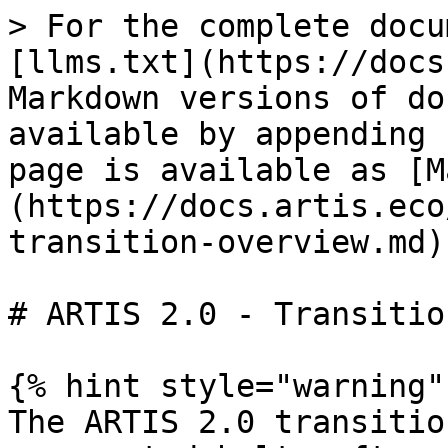
> For the complete docu
[llms.txt](https://docs
Markdown versions of do
available by appending 
page is available as [M
(https://docs.artis.eco
transition-overview.md).
# ARTIS 2.0 - Transitio
{% hint style="warning" 
The ARTIS 2.0 transitio