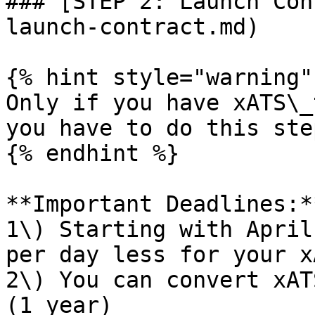
### [STEP 2: Launch Con
launch-contract.md)

{% hint style="warning" 
Only if you have xATS\_
you have to do this ste
{% endhint %}

**Important Deadlines:**
1\) Starting with April
per day less for your x
2\) You can convert xAT
(1 year)
