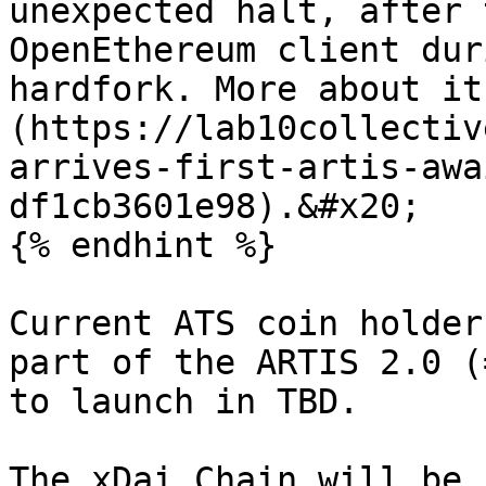
unexpected halt, after 
OpenEthereum client dur
hardfork. More about it
(https://lab10collectiv
arrives-first-artis-awa
df1cb3601e98).&#x20;

{% endhint %}

Current ATS coin holder
part of the ARTIS 2.0 (
to launch in TBD.

The xDai Chain will be 