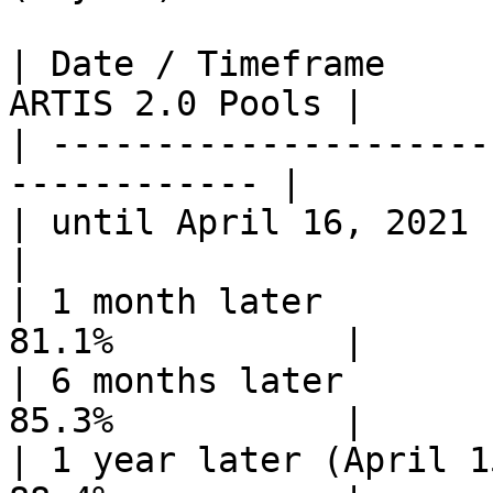
| Date / Timeframe     
ARTIS 2.0 Pools |

| ---------------------
------------ |

| until April 16, 2021       
|

| 1 month later        
81.1%           |

| 6 months later       
85.3%           |

| 1 year later (April 1