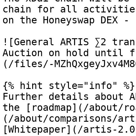
chain for all activitie
on the Honeyswap DEX - 
![General ARTIS ∑2 tran
Auction on hold until f
(/files/-MZhQxgeyJxv4M8
{% hint style="info" %}

Further details about A
the [roadmap](/about/ro
(/about/comparisons/art
[Whitepaper](/artis-2.0