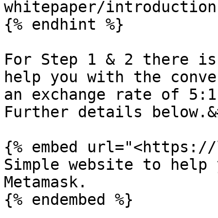
whitepaper/introduction
{% endhint %}

For Step 1 & 2 there is
help you with the conve
an exchange rate of 5:1
Further details below.&
{% embed url="<https://
Simple website to help 
Metamask.

{% endembed %}
