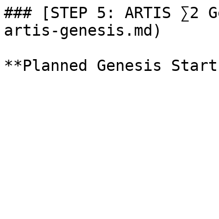
### [STEP 5: ARTIS ∑2 G
artis-genesis.md)
